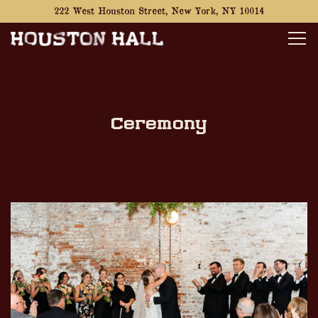
222 West Houston Street,
New York, NY 10014
Tog
Main content starts here, tab to start navigating
Ceremony