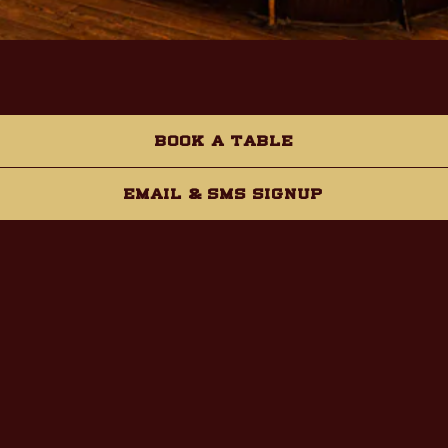
VIP Tap Room
BOOK A TABLE
Capacity:
30
EMAIL & SMS SIGNUP
INQUIRE NOW