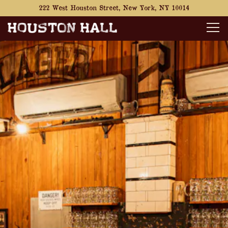
222 West Houston Street,
New York, NY 10014
Tog
Main content starts here, tab to start navigating